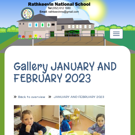
Toggle
navigation
Gallery JANUARY AND
FEBRUARY 2023
Back to overview
JANUARY AND FEBRUARY 2023