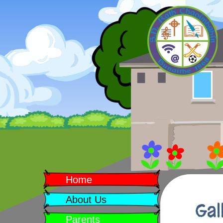
Home
About Us
Gal
Parents