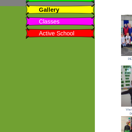
Gallery
Classes
Active School
DE
Vis
D