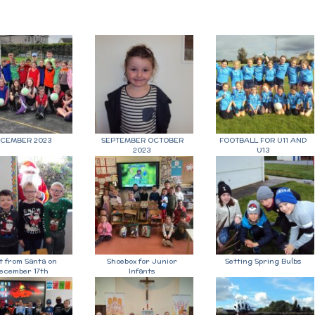
CEMBER 2023
SEPTEMBER OCTOBER
FOOTBALL FOR U11 AND
2023
U13
it from Santa on
Shoebox for Junior
Setting Spring Bulbs
ecember 17th
Infants