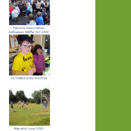
Parents Association
Halloween Raffle Oct 2022
OCTOBER 2022 PHOTOS
May and June 2022