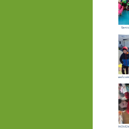
Seni
welcom
NOVEM