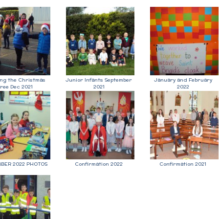
ing the Christmas
Junior Infants September
January and February
ree Dec 2021
2021
2022
BER 2022 PHOTOS
Confirmation 2022
Confirmation 2021