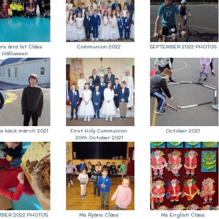
ors and 1st Class
Communion 2022
SEPTEMBER 2022 PHOTOS
Halloween
e back march 2021
First Holy Communion
October 2021
30th October 2021
BER 2022 PHOTOS
Ms Ryans Class
Ms English Class