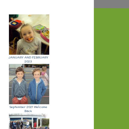
JANUARY AND FEBRUARY
2023
September 2021 Welcome
Back