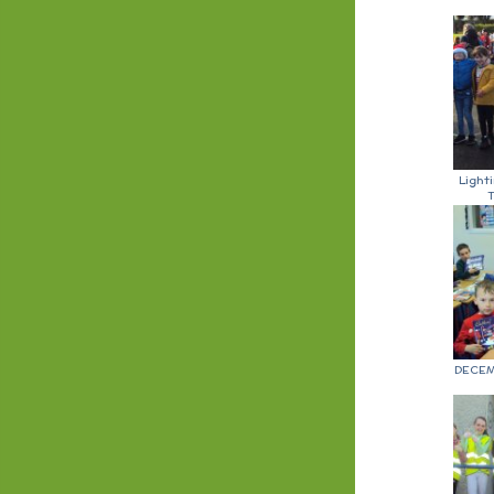
Light
T
DECEM