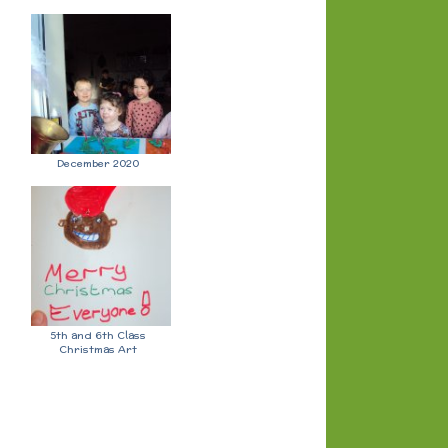
December 2020
5th and 6th Class
Christmas Art